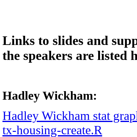
Links to slides and supp
the speakers are listed h
Hadley Wickham:
Hadley Wickham stat grap
tx-housing-create.R