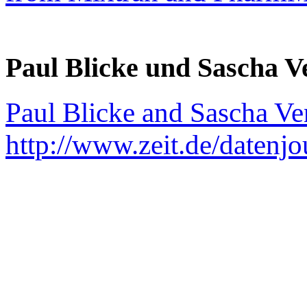
Paul Blicke und Sascha V
Paul Blicke and Sascha Ve
http://www.zeit.de/datenj