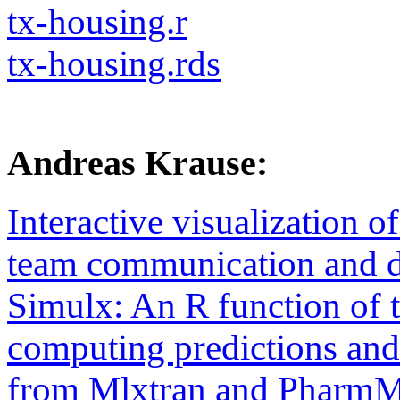
tx-housing.r
tx-housing.rds
Andreas Krause:
Interactive visualization o
team communication and d
Simulx: An R function of 
computing predictions and
from Mlxtran and Pharm