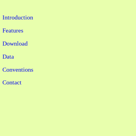
Introduction
Features
Download
Data
Conventions
Contact