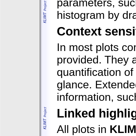
parameters, such
histogram by dra
Context sensi
In most plots co
provided. They a
quantification of
glance. Extended
information, suc
Linked highli
All plots in
KLI