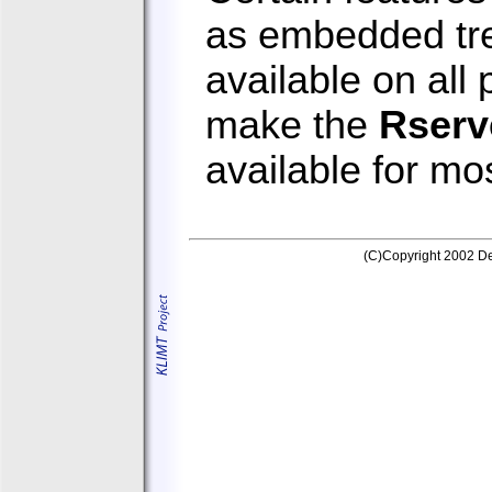
as embedded tre
available on all
make the
Rserv
available for mo
(C)Copyright 2002 Dep