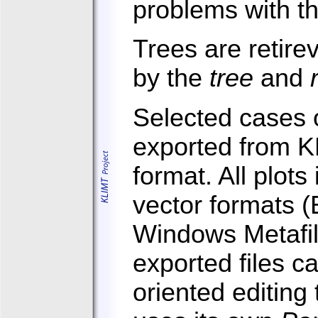
problems with th
Trees are retire
by the
tree
and
Selected cases o
exported from K
format. All plots
vector formats (
Windows Metafil
exported files c
oriented editing 