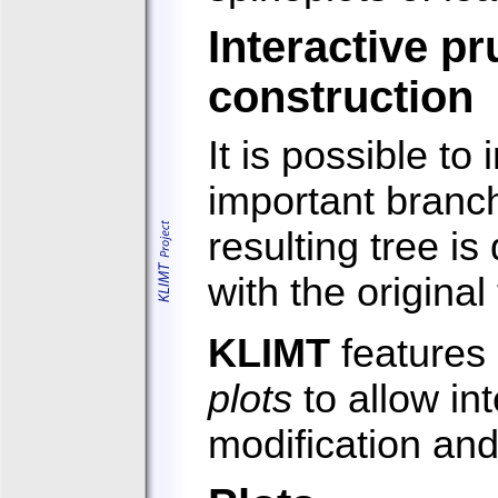
Interactive pr
construction
It is possible to
important branch
resulting tree i
with the origina
KLIMT
features 
plots
to allow int
modification and 