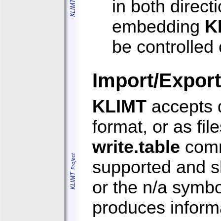
in both direct
embedding
K
be controlled
Import/Export
KLIMT
accepts d
format, or as fi
write.table
com
supported and s
or the n/a symbo
produces informa