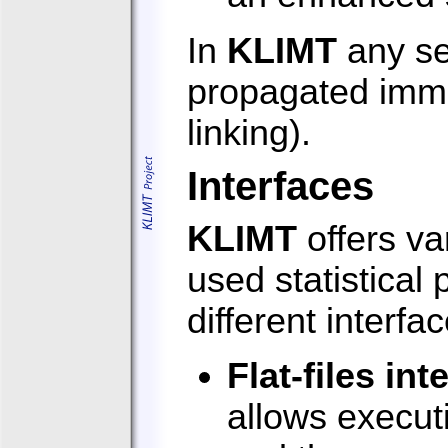
In
KLIMT
any se
propagated immed
linking).
Interfaces
KLIMT
offers va
used statistica
different interfa
Flat-files int
allows execut