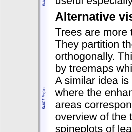
useful especially
Alternative vi
Trees are more t
They partition t
orthogonally. Th
by treemaps whi
A similar idea i
where the enhan
areas correspond
overview of the 
spineplots of le