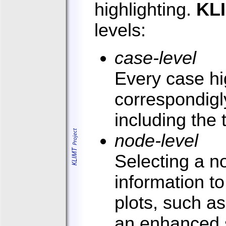
highlighting.
KL
levels:
case-level
Every case hig
correspondigly
including the 
node-level
Selecting a n
information to
plots, such as
an enhanced s