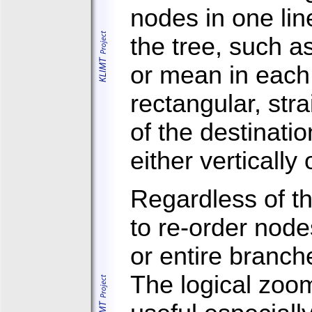
nodes in one lin
the tree, such a
or mean in each
rectangular, stra
of the destinati
either vertically 
Regardless of th
to re-order node
or entire branc
The logical zoo