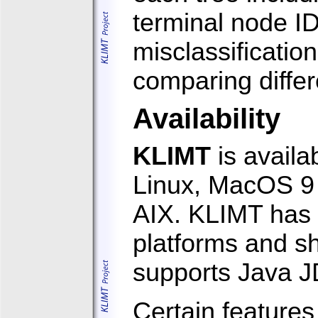
terminal node ID
misclassificatio
comparing differ
Availability
KLIMT
is availa
Linux, MacOS 9 
AIX. KLIMT has 
platforms and sh
supports Java J
Certain features 