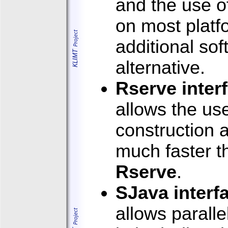
and the use o
on most platf
additional sof
alternative.
Rserve inter
allows the us
construction a
much faster th
Rserve
.
SJava interf
allows parall