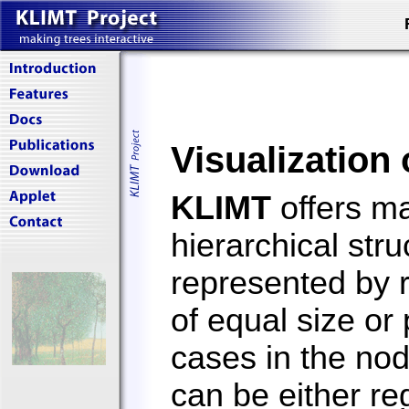
Visualization 
KLIMT
offers ma
hierarchical str
represented by 
of equal size or
cases in the no
can be either reg