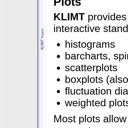
Plots
KLIMT
provides 
interactive stand
histograms
barcharts, sp
scatterplots
boxplots (als
fluctuation d
weighted plot
Most plots allow