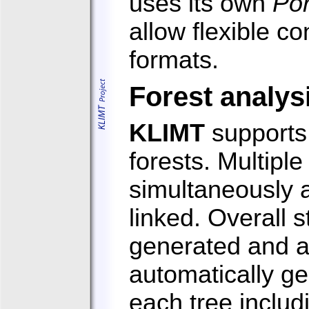
uses its own
Po
allow flexible c
formats.
Forest analys
KLIMT
supports 
forests. Multipl
simultaneously 
linked. Overall s
generated and 
automatically ge
each tree includ